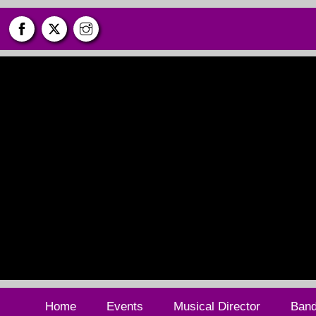
Skip
to
content
Home
Events
Musical Director
Ban