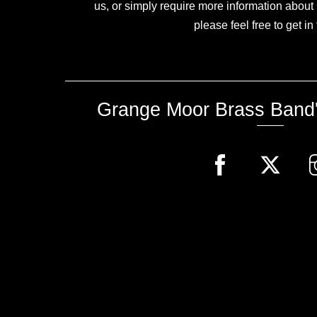
us, or simply require more information abou
please feel free to get in
Grange Moor Brass Band'