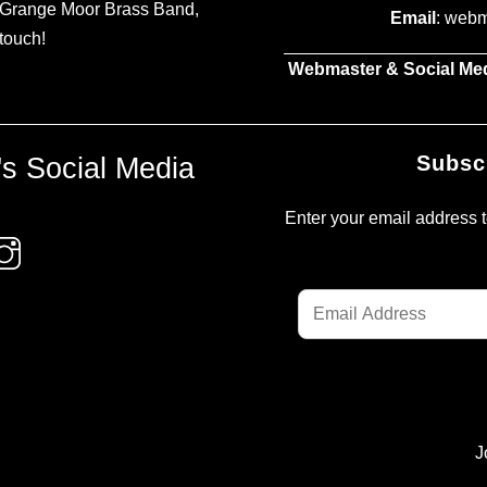
t Grange Moor Brass Band,
Email
: web
 touch!
Webmaster & Social Me
s Social Media
Subsc
Enter your email address to
Email
Address
J