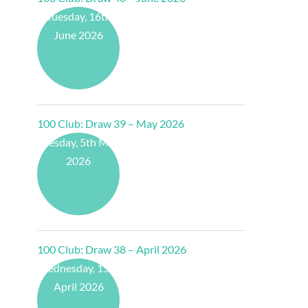
Tuesday, 16th
June 2026
100 Club: Draw 39 – May 2026
Tuesday, 5th May
2026
100 Club: Draw 38 – April 2026
Wednesday, 15th
April 2026