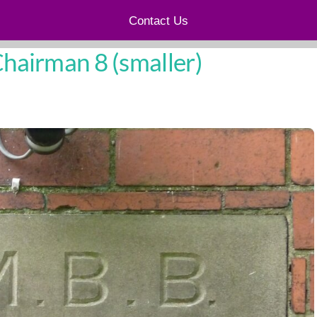
Contact Us
airman 8 (smaller)