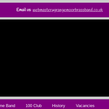
Email us
:
webmaster@grangemoorbrassband.co.uk
me Band
100 Club
History
Vacancies