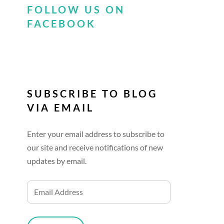
FOLLOW US ON
FACEBOOK
SUBSCRIBE TO BLOG
VIA EMAIL
Enter your email address to subscribe to
our site and receive notifications of new
updates by email.
Email
Address