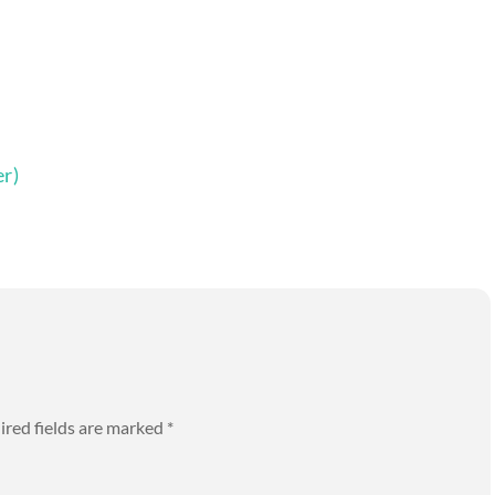
r)
ired fields are marked
*