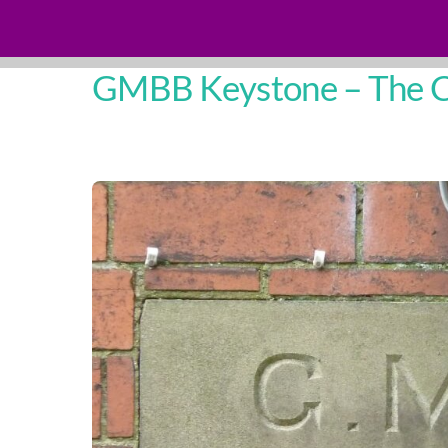
GMBB Keystone – The Ch