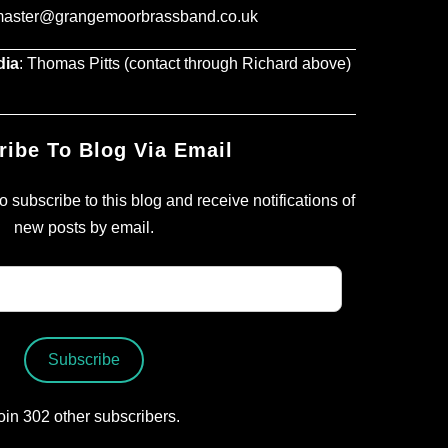
master@grangemoorbrassband.co.uk
dia
: Thomas Pitts (contact through Richard above)
ribe To Blog Via Email
 subscribe to this blog and receive notifications of
new posts by email.
Subscribe
oin 302 other subscribers.