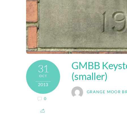
GMBB Keysto
31
(smaller)
OCT
2013
GRANGE MOOR B
0