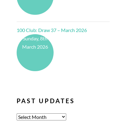
100 Club: Draw 37 – March 2026
Sunday, 8th
March 2026
PAST UPDATES
Past
Updates