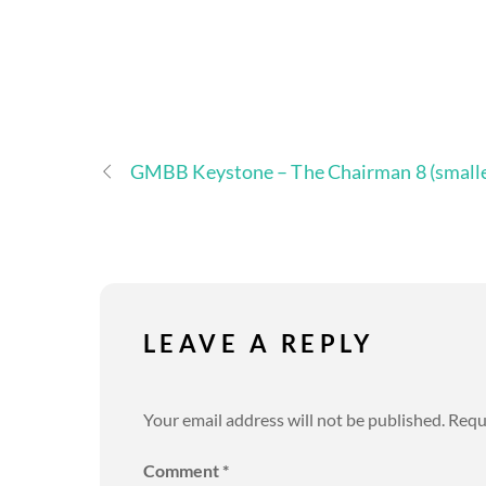
GMBB Keystone – The Chairman 8 (smalle
LEAVE A REPLY
Your email address will not be published.
Requ
Comment
*