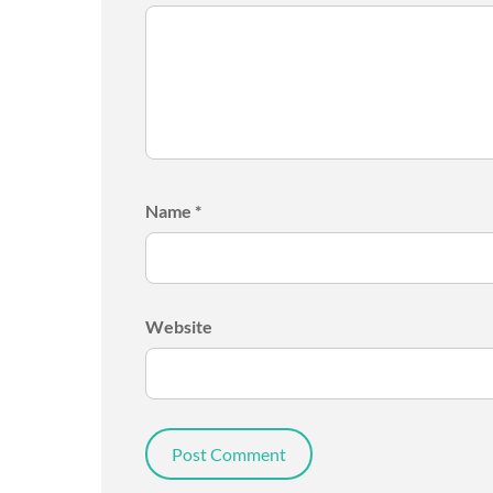
Name
*
Website