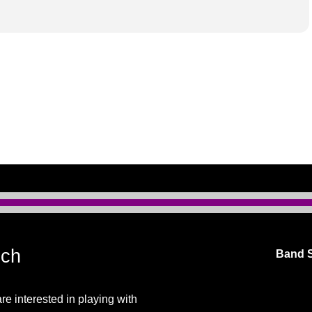
uch
Band S
are interested in playing with