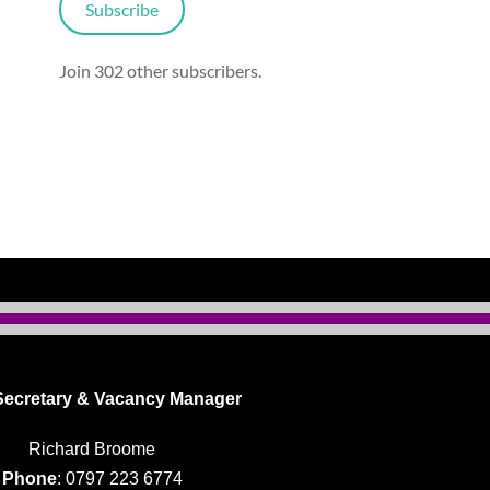
Subscribe
Join 302 other subscribers.
ecretary & Vacancy Manager
Richard Broome
Phone
: 0797 223 6774