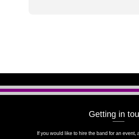
Getting in to
If you would like to hire the band for an event, 