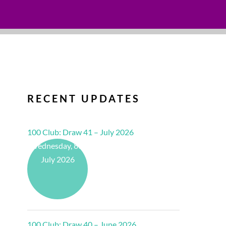
RECENT UPDATES
100 Club: Draw 41 – July 2026
Wednesday, 8th
July 2026
100 Club: Draw 40 – June 2026