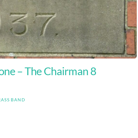
ne – The Chairman 8
RASS BAND