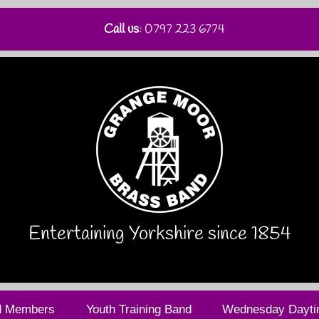
Call us
: 0797 223 6774
Entertaining Yorkshire since 1854
d Members
Youth Training Band
Wednesday Dayti