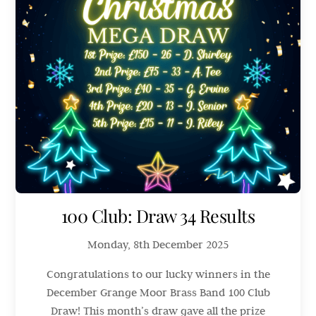
100 Club: Draw 34 Results
Monday
,
8
th
December
2025
Congratulations to our lucky winners in the
December Grange Moor Brass Band 100 Club
Draw! This month’s draw gave all the prize