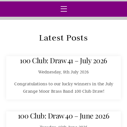
Menu
Latest Posts
100 Club: Draw 41 – July 2026
Wednesday
,
8
th
July
2026
Congratulations to our lucky winners in the July
Grange Moor Brass Band 100 Club Draw!
100 Club: Draw 40 – June 2026