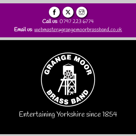
Skip
to
content
Call us
: 0797 223 6774
Email us
:
webmaster@grangemoorbrassband.co.uk
Entertaining Yorkshire since 1854