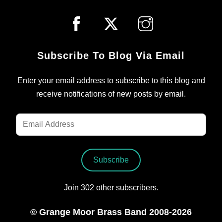
Subscribe To Blog Via Email
Enter your email address to subscribe to this blog and
receive notifications of new posts by email.
Email
Address
Subscribe
Join 302 other subscribers.
© Grange Moor Brass Band 2008-2026