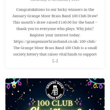
Congratulations to our lucky winners in the
January Grange Moor Brass Band 100 Club Draw!
This month’s draw raised £140.00 for the band –
thank you to everyone who plays. Why join?
Register your interest today:
https://grangemoorbrassband.co.uk/100-club/
The Grange Moor Brass Band 100 Club is a small
society lottery that raises vital funds to support
[…]