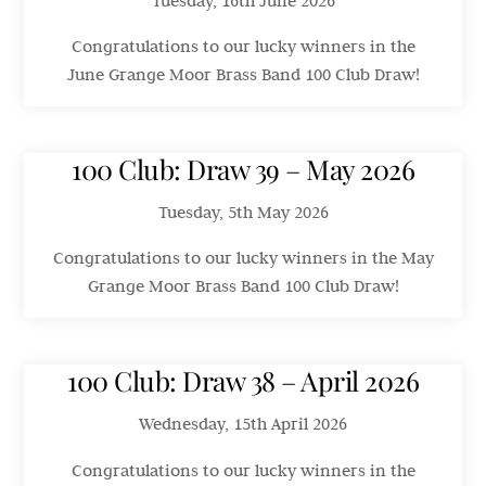
Tuesday
,
16
th
June
2026
Congratulations to our lucky winners in the
June Grange Moor Brass Band 100 Club Draw!
100 Club: Draw 39 – May 2026
Tuesday
,
5
th
May
2026
Congratulations to our lucky winners in the May
Grange Moor Brass Band 100 Club Draw!
100 Club: Draw 38 – April 2026
Wednesday
,
15
th
April
2026
Congratulations to our lucky winners in the