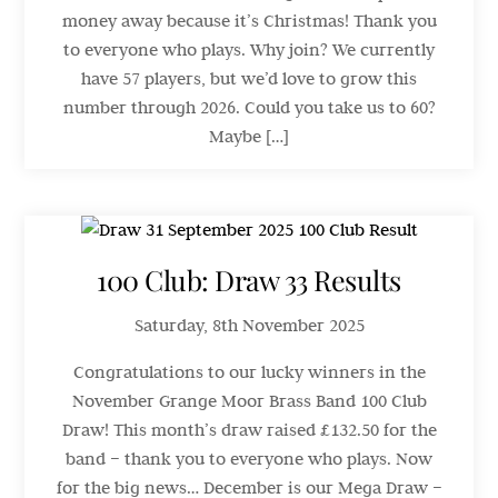
money away because it’s Christmas! Thank you
to everyone who plays. Why join? We currently
have 57 players, but we’d love to grow this
number through 2026. Could you take us to 60?
Maybe […]
100 Club: Draw 33 Results
Saturday
,
8
th
November
2025
Congratulations to our lucky winners in the
November Grange Moor Brass Band 100 Club
Draw! This month’s draw raised £132.50 for the
band – thank you to everyone who plays. Now
for the big news… December is our Mega Draw –