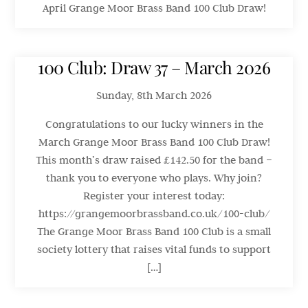
April Grange Moor Brass Band 100 Club Draw!
100 Club: Draw 37 – March 2026
Sunday
,
8
th
March
2026
Congratulations to our lucky winners in the
March Grange Moor Brass Band 100 Club Draw!
This month’s draw raised £142.50 for the band –
thank you to everyone who plays. Why join?
Register your interest today:
https://grangemoorbrassband.co.uk/100-club/
The Grange Moor Brass Band 100 Club is a small
society lottery that raises vital funds to support
[…]