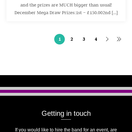
and the prizes are MUCH bigger than usual!
December Mega Draw Prizes:1st – £150.002nd […]
1
2
3
4
Getting in touch
If you would like to hire the band for an event, are