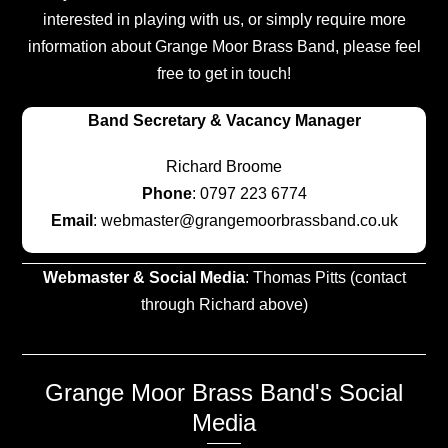
interested in playing with us, or simply require more
information about Grange Moor Brass Band, please feel
free to get in touch!
Band Secretary & Vacancy Manager
Richard Broome
Phone
: 0797 223 6774
Email
: webmaster@grangemoorbrassband.co.uk
Webmaster & Social Media
: Thomas Pitts (contact
through Richard above)
Grange Moor Brass Band's Social
Media