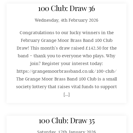
100 Club: Draw 36
Wednesday
,
4
th
February
2026
Congratulations to our lucky winners in the
February Grange Moor Brass Band 100 Club
Draw! This month’s draw raised £142.50 for the
band – thank you to everyone who plays. Why
join? Register your interest today:
https://grangemoorbrassband.co.uk/100-club/
The Grange Moor Brass Band 100 Club is a small
society lottery that raises vital funds to support
[…]
100 Club: Draw 35
Saturday
,
17
th
January
2026