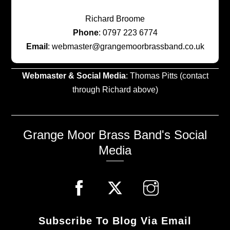
Richard Broome
Phone
: 0797 223 6774
Email
: webmaster@grangemoorbrassband.co.uk
Webmaster & Social Media
: Thomas Pitts (contact
through Richard above)
Grange Moor Brass Band's Social
Media
Subscribe To Blog Via Email