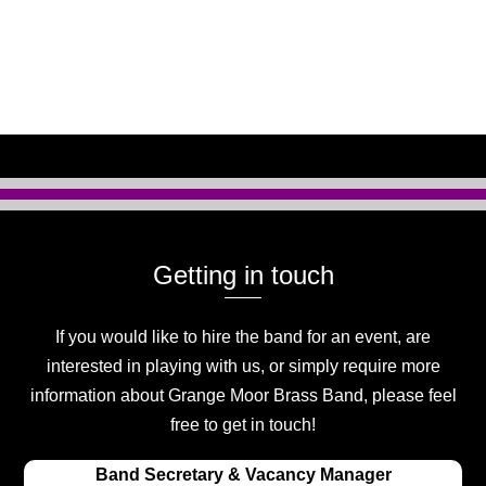
Getting in touch
If you would like to hire the band for an event, are
interested in playing with us, or simply require more
information about Grange Moor Brass Band, please feel
free to get in touch!
Band Secretary & Vacancy Manager