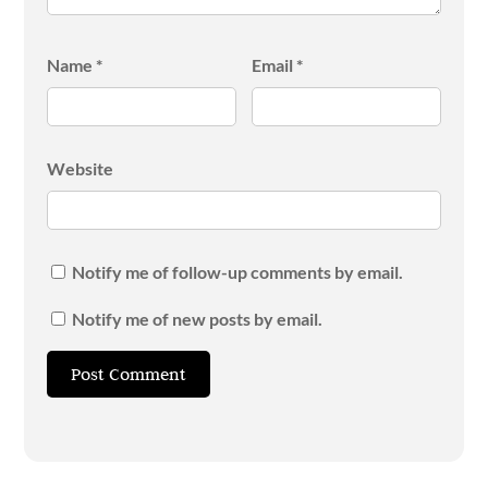
Name
*
Email
*
Website
Notify me of follow-up comments by email.
Notify me of new posts by email.