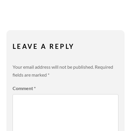
LEAVE A REPLY
Your email address will not be published.
Required
fields are marked
*
Comment
*