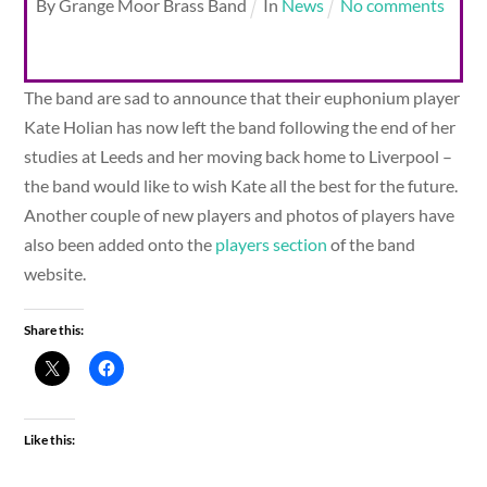
By
Grange Moor Brass Band
In
News
No comments
The band are sad to announce that their euphonium player
Kate Holian has now left the band following the end of her
studies at Leeds and her moving back home to Liverpool –
the band would like to wish Kate all the best for the future.
Another couple of new players and photos of players have
also been added onto the
players section
of the band
website.
Share this:
Like this: