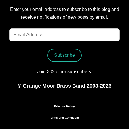
Enter your email address to subscribe to this blog and
receive notifications of new posts by email.
Email
Address
Subscribe
Join 302 other subscribers.
© Grange Moor Brass Band 2008-2026
Privacy Policy
Terms and Conditions